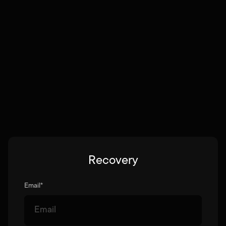
Recovery
Email
*