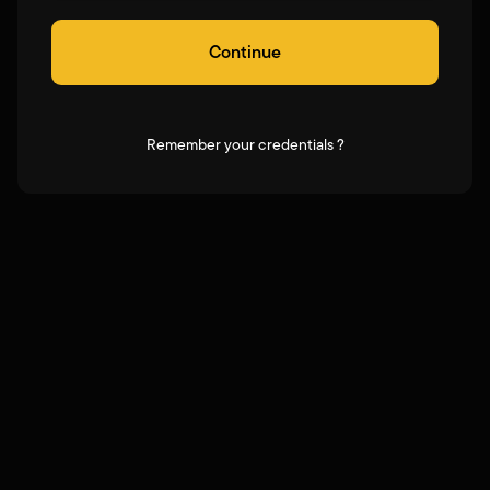
Continue
Remember your credentials ?